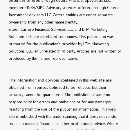
Securities offered through Cetera Financial Specialists LLC,
member FINRA/SIPC. Advisory services offered through Cetera
Investment Advisers LLC. Cetera entities are under separate
ownership from any other named entity.
Eileen Carrero Financial Services, LLC and LTM Marketing
Solutions, LLC are unrelated companies. This publication was
prepared for the publication’s provider by LTM Marketing
Solutions, LLC, an unrelated third party. Articles are not written or
produced by the named representative.
The information and opinions contained in this web site are
obtained from sources believed to be reliable, but their
accuracy cannot be guaranteed. The publishers assume no
responsibility for errors and omissions or for any damages
resulting from the use of the published information. This web
site is published with the understanding that it does not render
legal, accounting, financial, or other professional advice. Whole