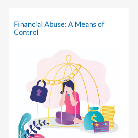
Financial Abuse: A Means of
Control