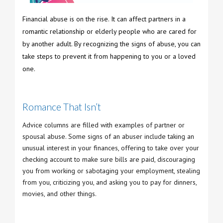
Financial abuse is on the rise. It can affect partners in a
romantic relationship or elderly people who are cared for
by another adult. By recognizing the signs of abuse, you can
take steps to prevent it from happening to you or a loved
one.
Romance That Isn’t
Advice columns are filled with examples of partner or
spousal abuse. Some signs of an abuser include taking an
unusual interest in your finances, offering to take over your
checking account to make sure bills are paid, discouraging
you from working or sabotaging your employment, stealing
from you, criticizing you, and asking you to pay for dinners,
movies, and other things.