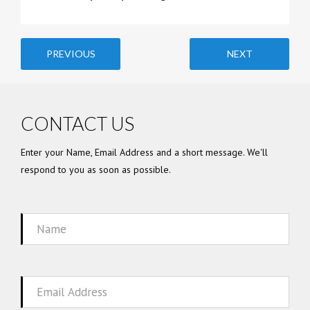
PREVIOUS
NEXT
CONTACT US
Enter your Name, Email Address and a short message. We'll
respond to you as soon as possible.
Name
Email