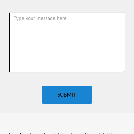
Message
SUBMIT