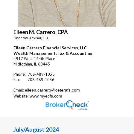
Eileen M. Carrero, CPA
Financial Advisor, CPA
Eileen Carrero Financial Services, LLC
Wealth Management, Tax & Accounting
4917 West 144th Place
Midlothian, IL 60445
Phone: 708-489-1035
Fax: 708-489-1036
Email:
eileen.carrero@ceterafs.com
Website:
www.myecfs.com
July/August 2024