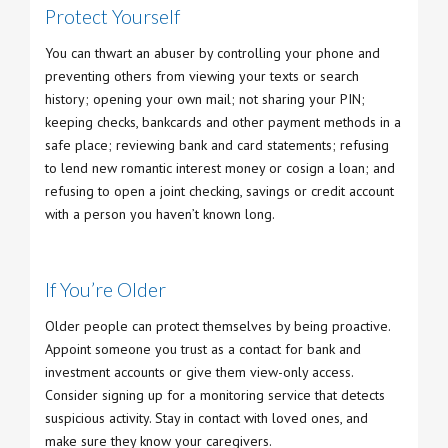
Protect Yourself
You can thwart an abuser by controlling your phone and
preventing others from viewing your texts or search
history; opening your own mail; not sharing your PIN;
keeping checks, bankcards and other payment methods in a
safe place; reviewing bank and card statements; refusing
to lend new romantic interest money or cosign a loan; and
refusing to open a joint checking, savings or credit account
with a person you haven’t known long.
If You’re Older
Older people can protect themselves by being proactive.
Appoint someone you trust as a contact for bank and
investment accounts or give them view-only access.
Consider signing up for a monitoring service that detects
suspicious activity. Stay in contact with loved ones, and
make sure they know your caregivers.