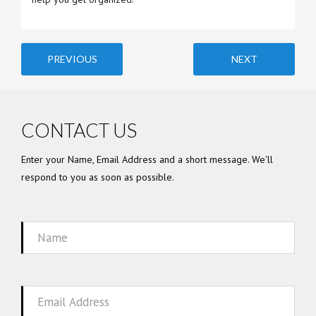
PREVIOUS
NEXT
CONTACT US
Enter your Name, Email Address and a short message. We'll
respond to you as soon as possible.
Name
Email