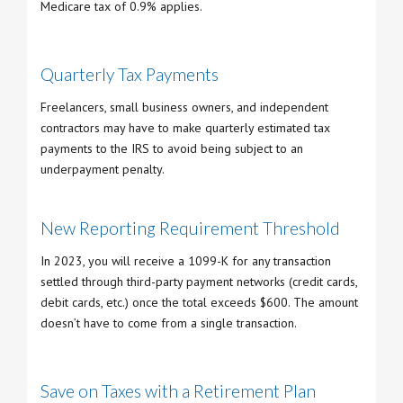
Medicare tax of 0.9% applies.
Quarterly Tax Payments
Freelancers, small business owners, and independent
contractors may have to make quarterly estimated tax
payments to the IRS to avoid being subject to an
underpayment penalty.
New Reporting Requirement Threshold
In 2023, you will receive a 1099-K for any transaction
settled through third-party payment networks (credit cards,
debit cards, etc.) once the total exceeds $600. The amount
doesn’t have to come from a single transaction.
Save on Taxes with a Retirement Plan