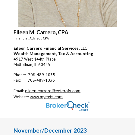
Eileen M. Carrero, CPA
Financial Advisor, CPA
Eileen Carrero Financial Services, LLC
Wealth Management, Tax & Accounting
4917 West 144th Place
Midlothian, IL 60445
Phone: 708-489-1035
Fax: 708-489-1036
Email:
eileen.carrero@ceterafs.com
Website:
www.myecfs.com
November/December 2023