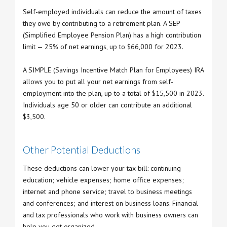
Self-employed individuals can reduce the amount of taxes
they owe by contributing to a retirement plan. A SEP
(Simplified Employee Pension Plan) has a high contribution
limit — 25% of net earnings, up to $66,000 for 2023.
A SIMPLE (Savings Incentive Match Plan for Employees) IRA
allows you to put all your net earnings from self-
employment into the plan, up to a total of $15,500 in 2023.
Individuals age 50 or older can contribute an additional
$3,500.
Other Potential Deductions
These deductions can lower your tax bill: continuing
education; vehicle expenses; home office expenses;
internet and phone service; travel to business meetings
and conferences; and interest on business loans. Financial
and tax professionals who work with business owners can
help you get organized.