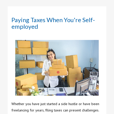
Paying Taxes When You're Self-
employed
Whether you have just started a side hustle or have been
freelancing for years, filing taxes can present challenges.