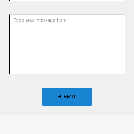
Message
SUBMIT