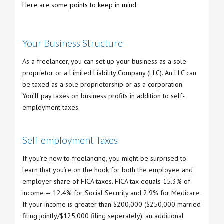
Here are some points to keep in mind.
Your Business Structure
As a freelancer, you can set up your business as a sole
proprietor or a Limited Liability Company (LLC). An LLC can
be taxed as a sole proprietorship or as a corporation.
You’ll pay taxes on business profits in addition to self-
employment taxes.
Self-employment Taxes
If you’re new to freelancing, you might be surprised to
learn that you’re on the hook for both the employee and
employer share of FICA taxes. FICA tax equals 15.3% of
income — 12.4% for Social Security and 2.9% for Medicare.
If your income is greater than $200,000 ($250,000 married
filing jointly/$125,000 filing seperately), an additional