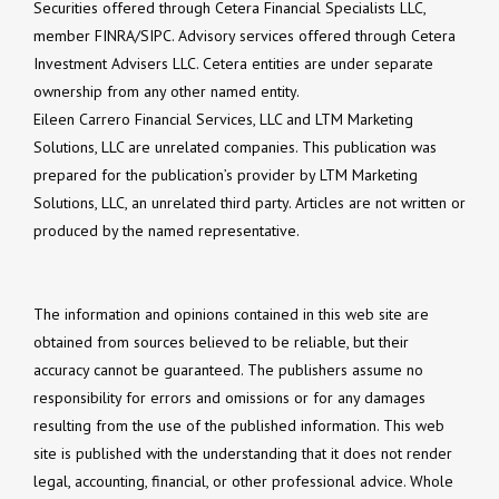
Securities offered through Cetera Financial Specialists LLC,
member FINRA/SIPC. Advisory services offered through Cetera
Investment Advisers LLC. Cetera entities are under separate
ownership from any other named entity.
Eileen Carrero Financial Services, LLC and LTM Marketing
Solutions, LLC are unrelated companies. This publication was
prepared for the publication’s provider by LTM Marketing
Solutions, LLC, an unrelated third party. Articles are not written or
produced by the named representative.
The information and opinions contained in this web site are
obtained from sources believed to be reliable, but their
accuracy cannot be guaranteed. The publishers assume no
responsibility for errors and omissions or for any damages
resulting from the use of the published information. This web
site is published with the understanding that it does not render
legal, accounting, financial, or other professional advice. Whole