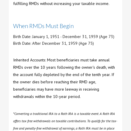
fulfilling RMDs without increasing your taxable income.
When RMDs Must Begin
Birth Date: January 1, 1951 - December 31, 1959 (Age 73)
Birth Date: After December 31, 1959 (Age 75)
Inherited Accounts: Most beneficiaries must take annual
RMDs over the 10 years following the owner's death, with
the account fully depleted by the end of the tenth year. If
the owner dies before reaching their RMD age,
beneficiaries may have more leeway in receiving
withdrawals within the 10-year period.
*Converting a traditional IRA to a Roth IRA is a taxable event. A Roth IRA
offers tax-free withdrawals on taxable contributions. To qualify for the tax-
free and penalty-free withdrawal of earnings, a Roth IRA must be in place