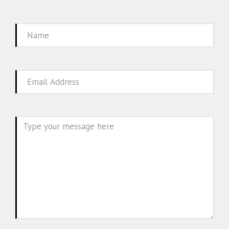
Name
Email
Message