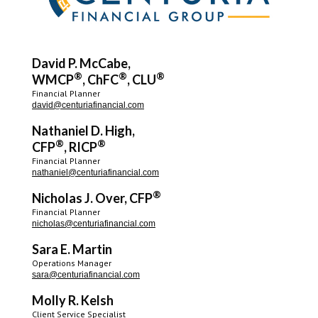
David P. McCabe,
®
®
®
WMCP
, ChFC
, CLU
Financial Planner
david@centuriafinancial.com
Nathaniel D. High,
®
®
CFP
, RICP
Financial Planner
nathaniel@centuriafinancial.com
®
Nicholas J. Over, CFP
Financial Planner
nicholas@centuriafinancial.com
Sara E. Martin
Operations Manager
sara@centuriafinancial.com
Molly R. Kelsh
Client Service Specialist