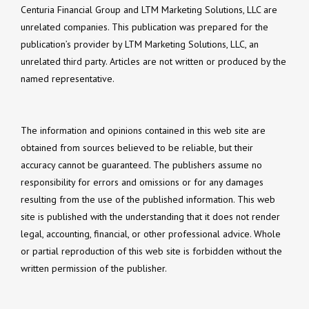
Centuria Financial Group and LTM Marketing Solutions, LLC are
unrelated companies. This publication was prepared for the
publication’s provider by LTM Marketing Solutions, LLC, an
unrelated third party. Articles are not written or produced by the
named representative.
The information and opinions contained in this web site are
obtained from sources believed to be reliable, but their
accuracy cannot be guaranteed. The publishers assume no
responsibility for errors and omissions or for any damages
resulting from the use of the published information. This web
site is published with the understanding that it does not render
legal, accounting, financial, or other professional advice. Whole
or partial reproduction of this web site is forbidden without the
written permission of the publisher.