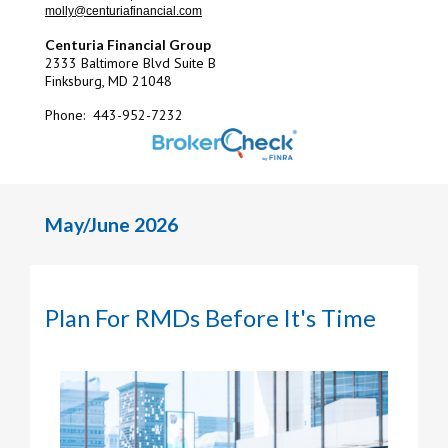
molly@centuriafinancial.com
Centuria Financial Group
2333 Baltimore Blvd Suite B
Finksburg, MD 21048
Phone: 443-952-7232
May/June 2026
Plan For RMDs Before It's Time