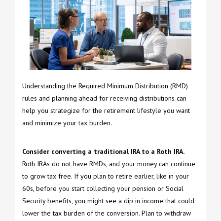
Understanding the Required Minimum Distribution (RMD)
rules and planning ahead for receiving distributions can
help you strategize for the retirement lifestyle you want
and minimize your tax burden.
Consider converting a traditional IRA to a Roth IRA.
Roth IRAs do not have RMDs, and your money can continue
to grow tax free. If you plan to retire earlier, like in your
60s, before you start collecting your pension or Social
Security benefits, you might see a dip in income that could
lower the tax burden of the conversion. Plan to withdraw