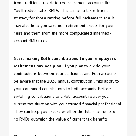
from traditional tax-deferred retirement accounts first.
You'll reduce later RMDs. This can be a tax-efficient
strategy for those retiring before full retirement age. It
may also help you save non-retirement assets for your
heirs and them from the more complicated inherited-
account RMD rules.
Start making Roth contributions to your employer's
retirement savings plan.
If you plan to divide your
contributions between your traditional and Roth accounts,
be aware that the 2026 annual contribution limits apply to
your combined contributions to both accounts. Before
switching contributions to a Roth account, review your
current tax situation with your trusted financial professional.
They can help you assess whether the future benefits of
no RMDs outweigh the value of current tax benefits.