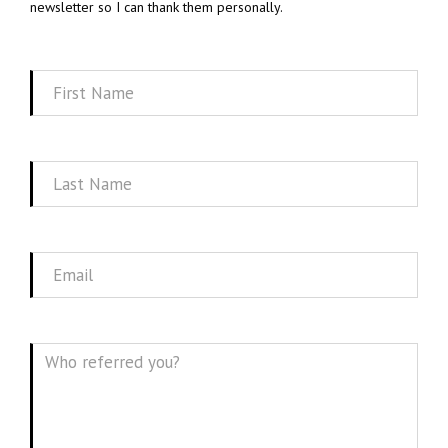
newsletter so I can thank them personally.
First
Name
Last
Name
Email
Message