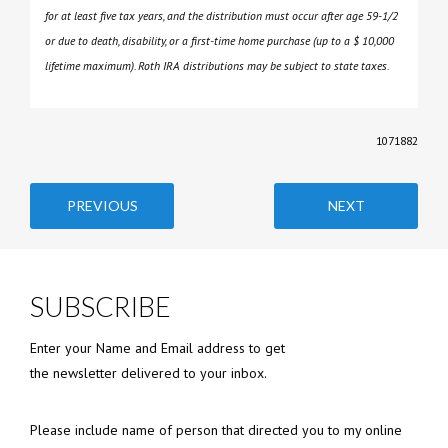
for at least five tax years, and the distribution must occur after age 59-1/2
or due to death, disability, or a first-time home purchase (up to a $ 10,000
lifetime maximum). Roth IRA distributions may be subject to state taxes.
1071882
PREVIOUS
NEXT
SUBSCRIBE
Enter your Name and Email address to get
the newsletter delivered to your inbox.
Please include name of person that directed you to my online