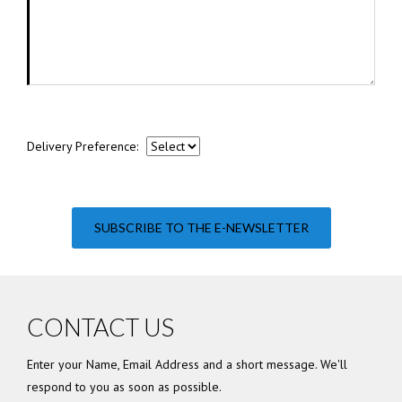
Delivery Preference:
SUBSCRIBE TO THE E-NEWSLETTER
CONTACT US
Enter your Name, Email Address and a short message. We'll
respond to you as soon as possible.