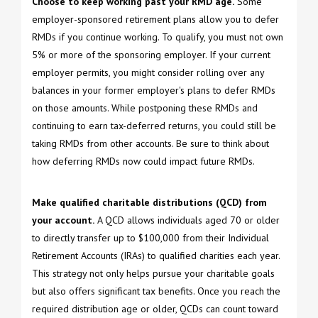
Choose to keep working past your RMD age.
Some
employer-sponsored retirement plans allow you to defer
RMDs if you continue working. To qualify, you must not own
5% or more of the sponsoring employer. If your current
employer permits, you might consider rolling over any
balances in your former employer's plans to defer RMDs
on those amounts. While postponing these RMDs and
continuing to earn tax-deferred returns, you could still be
taking RMDs from other accounts. Be sure to think about
how deferring RMDs now could impact future RMDs.
Make qualified charitable distributions (QCD) from
your account.
A QCD allows individuals aged 70 or older
to directly transfer up to $100,000 from their Individual
Retirement Accounts (IRAs) to qualified charities each year.
This strategy not only helps pursue your charitable goals
but also offers significant tax benefits. Once you reach the
required distribution age or older, QCDs can count toward