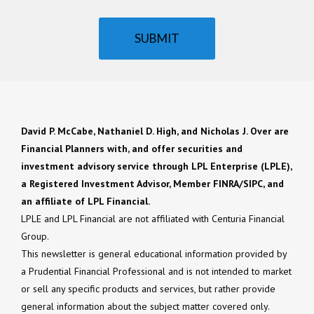
SUBMIT
David P. McCabe, Nathaniel D. High, and Nicholas J. Over are
Financial Planners with, and offer securities and
investment advisory service through LPL Enterprise (LPLE),
a Registered Investment Advisor, Member FINRA/SIPC, and
an affiliate of LPL Financial.
LPLE and LPL Financial are not affiliated with Centuria Financial
Group.
This newsletter is general educational information provided by
a Prudential Financial Professional and is not intended to market
or sell any specific products and services, but rather provide
general information about the subject matter covered only.