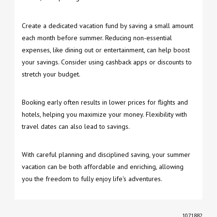
Create a dedicated vacation fund by saving a small amount
each month before summer. Reducing non-essential
expenses, like dining out or entertainment, can help boost
your savings. Consider using cashback apps or discounts to
stretch your budget.
Booking early often results in lower prices for flights and
hotels, helping you maximize your money. Flexibility with
travel dates can also lead to savings.
With careful planning and disciplined saving, your summer
vacation can be both affordable and enriching, allowing
you the freedom to fully enjoy life's adventures.
1071882