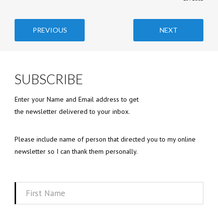
PREVIOUS
NEXT
SUBSCRIBE
Enter your Name and Email address to get
the newsletter delivered to your inbox.
Please include name of person that directed you to my online
newsletter so I can thank them personally.
First
Name