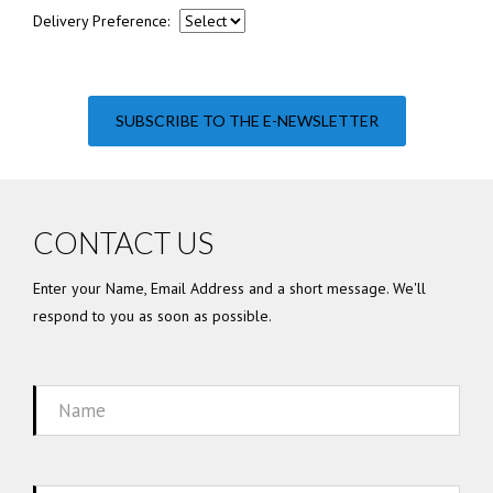
Delivery Preference:
SUBSCRIBE TO THE E-NEWSLETTER
CONTACT US
Enter your Name, Email Address and a short message. We'll
respond to you as soon as possible.
Name