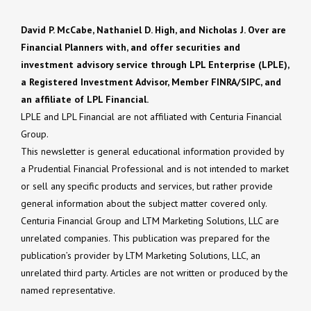
David P. McCabe, Nathaniel D. High, and Nicholas J. Over are
Financial Planners with, and offer securities and
investment advisory service through LPL Enterprise (LPLE),
a Registered Investment Advisor, Member FINRA/SIPC, and
an affiliate of LPL Financial.
LPLE and LPL Financial are not affiliated with Centuria Financial
Group.
This newsletter is general educational information provided by
a Prudential Financial Professional and is not intended to market
or sell any specific products and services, but rather provide
general information about the subject matter covered only.
Centuria Financial Group and LTM Marketing Solutions, LLC are
unrelated companies. This publication was prepared for the
publication’s provider by LTM Marketing Solutions, LLC, an
unrelated third party. Articles are not written or produced by the
named representative.