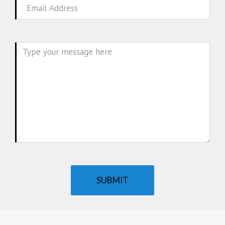
Email
Message
SUBMIT