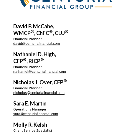
David P. McCabe,
®
®
®
WMCP
, ChFC
, CLU
Financial Planner
david@centuriafinancial.com
Nathaniel D. High,
®
®
CFP
, RICP
Financial Planner
nathaniel@centuriafinancial.com
®
Nicholas J. Over, CFP
Financial Planner
nicholas@centuriafinancial.com
Sara E. Martin
Operations Manager
sara@centuriafinancial.com
Molly R. Kelsh
Client Service Specialist