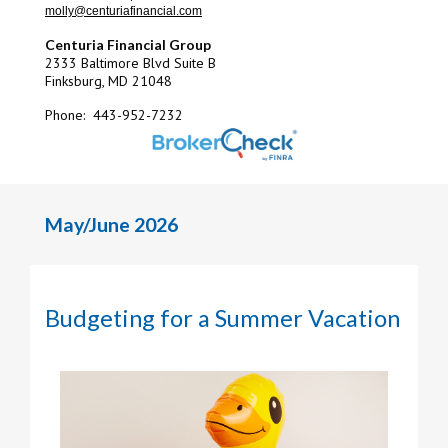
molly@centuriafinancial.com
Centuria Financial Group
2333 Baltimore Blvd Suite B
Finksburg, MD 21048
Phone: 443-952-7232
May/June 2026
Budgeting for a Summer Vacation