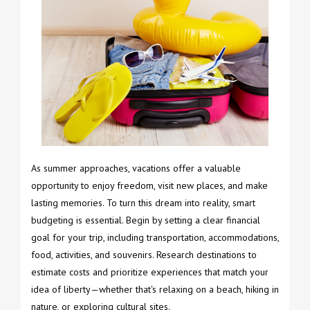
As summer approaches, vacations offer a valuable
opportunity to enjoy freedom, visit new places, and make
lasting memories. To turn this dream into reality, smart
budgeting is essential. Begin by setting a clear financial
goal for your trip, including transportation, accommodations,
food, activities, and souvenirs. Research destinations to
estimate costs and prioritize experiences that match your
idea of liberty—whether that's relaxing on a beach, hiking in
nature, or exploring cultural sites.