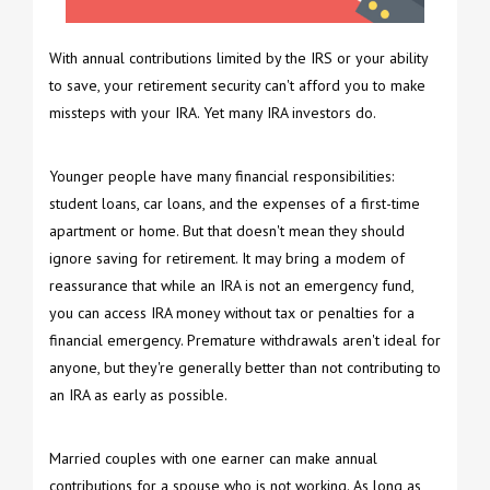
With annual contributions limited by the IRS or your ability
to save, your retirement security can't afford you to make
missteps with your IRA. Yet many IRA investors do.
Younger people have many financial responsibilities:
student loans, car loans, and the expenses of a first-time
apartment or home. But that doesn't mean they should
ignore saving for retirement. It may bring a modem of
reassurance that while an IRA is not an emergency fund,
you can access IRA money without tax or penalties for a
financial emergency. Premature withdrawals aren't ideal for
anyone, but they're generally better than not contributing to
an IRA as early as possible.
Married couples with one earner can make annual
contributions for a spouse who is not working. As long as