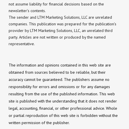
not assume liability for financial decisions based on the
newsletter’s contents.
The sender and LTM Marketing Solutions, LLC are unrelated
companies. This publication was prepared for the publication’s
provider by LTM Marketing Solutions, LLC, an unrelated third
party. Articles are not written or produced by the named
representative.
The information and opinions contained in this web site are
obtained from sources believed to be reliable, but their
accuracy cannot be guaranteed. The publishers assume no
responsibility for errors and omissions or for any damages
resulting from the use of the published information. This web
site is published with the understanding that it does not render
legal, accounting, financial, or other professional advice. Whole
or partial reproduction of this web site is forbidden without the
written permission of the publisher.