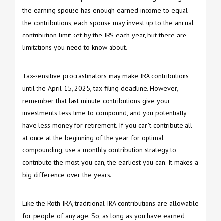
the earning spouse has enough earned income to equal
the contributions, each spouse may invest up to the annual
contribution limit set by the IRS each year, but there are
limitations you need to know about.
Tax-sensitive procrastinators may make IRA contributions
until the April 15, 2025, tax filing deadline. However,
remember that last minute contributions give your
investments less time to compound, and you potentially
have less money for retirement. If you can't contribute all
at once at the beginning of the year for optimal
compounding, use a monthly contribution strategy to
contribute the most you can, the earliest you can. It makes a
big difference over the years.
Like the Roth IRA, traditional IRA contributions are allowable
for people of any age. So, as long as you have earned