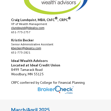
®
®
Craig Lundquist, MBA, ChFC
, CRPC
VP of Wealth Management
clundquist@idealcu.com
651-773-2757
Kristin Becker
Senior Administrative Assistant
kbecker@idealcu.com
651-773-2821
Ideal Wealth Advisors
Located at Ideal Credit Union
8499 Tamarack Road
Woodbury, MN 55125
CRPC conferred by College for Financial Planning
March/April 2025