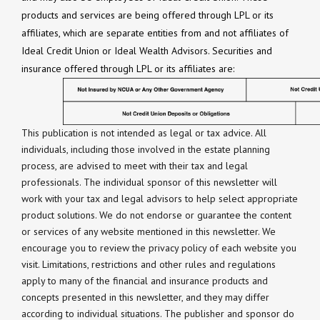
products and services are being offered through LPL or its
affiliates, which are separate entities from and not affiliates of
Ideal Credit Union or Ideal Wealth Advisors. Securities and
insurance offered through LPL or its affiliates are:
This publication is not intended as legal or tax advice. All
individuals, including those involved in the estate planning
process, are advised to meet with their tax and legal
professionals. The individual sponsor of this newsletter will
work with your tax and legal advisors to help select appropriate
product solutions. We do not endorse or guarantee the content
or services of any website mentioned in this newsletter. We
encourage you to review the privacy policy of each website you
visit. Limitations, restrictions and other rules and regulations
apply to many of the financial and insurance products and
concepts presented in this newsletter, and they may differ
according to individual situations. The publisher and sponsor do