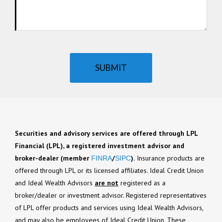
SUBMIT
Securities and advisory services are offered through LPL
Financial (LPL), a registered investment advisor and
broker-dealer (member
/
).
Insurance products are
FINRA
SIPC
offered through LPL or its licensed affiliates. Ideal Credit Union
and Ideal Wealth Advisors
are not
registered as a
broker/dealer or investment advisor. Registered representatives
of LPL offer products and services using Ideal Wealth Advisors,
and may also be employees of Ideal Credit Union. These