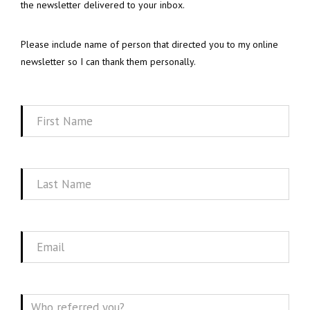
the newsletter delivered to your inbox.
Please include name of person that directed you to my online
newsletter so I can thank them personally.
First
Name
Last
Name
Email
Message