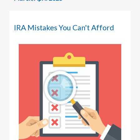
IRA Mistakes You Can't Afford