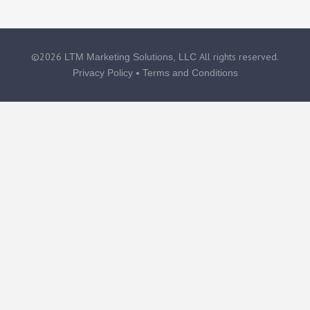
©2026
All rights reserved.
LTM Marketing Solutions, LLC
•
Privacy Policy
Terms and Conditions