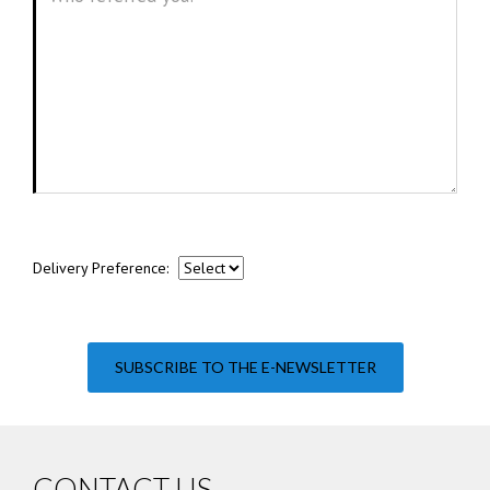
Delivery Preference:
SUBSCRIBE TO THE E-NEWSLETTER
CONTACT US