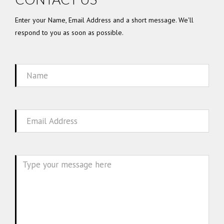
Enter your Name, Email Address and a short message. We'll
respond to you as soon as possible.
Name
Email
Message