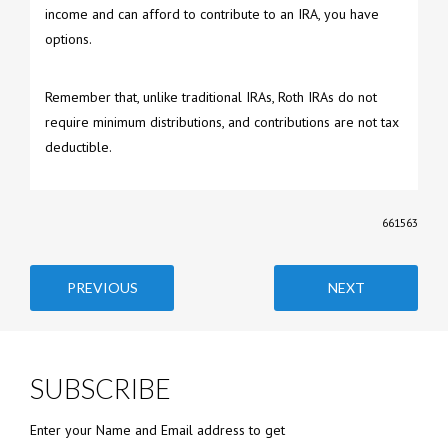
income and can afford to contribute to an IRA, you have
options.
Remember that, unlike traditional IRAs, Roth IRAs do not
require minimum distributions, and contributions are not tax
deductible.
661563
PREVIOUS
NEXT
SUBSCRIBE
Enter your Name and Email address to get